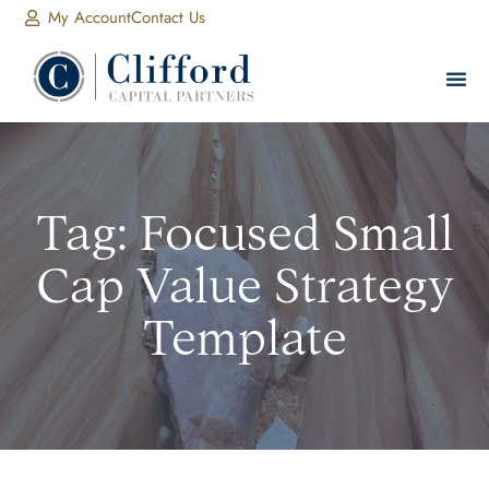
My Account
Contact Us
Tag: Focused Small
Cap Value Strategy
Template