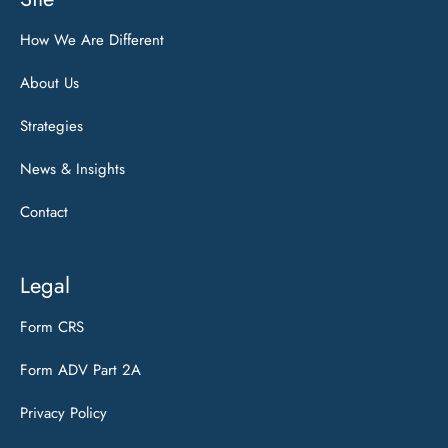
How We Are Different
About Us
Strategies
News & Insights
Contact
Legal
Form CRS
Form ADV Part 2A
Privacy Policy