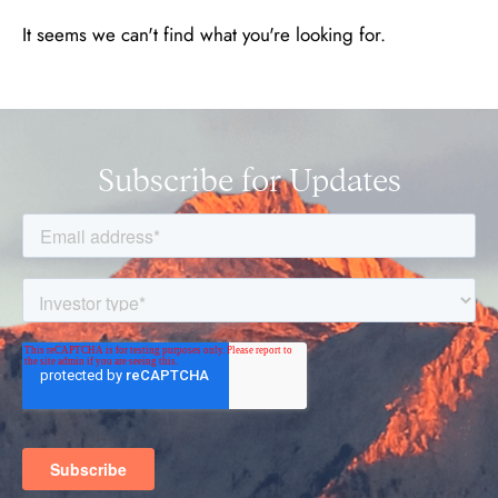
It seems we can't find what you're looking for.
Subscribe for Updates