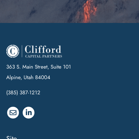
363 S. Main Street, Suite 101
Alpine, Utah 84004
(385) 387-1212
Site